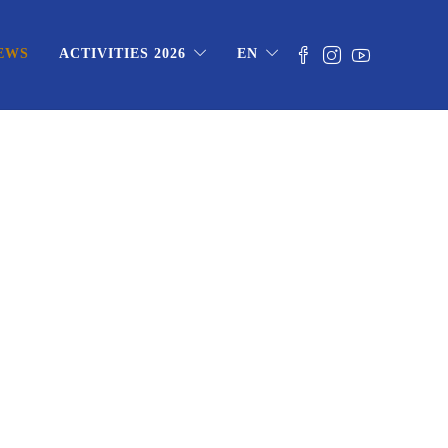
EWS
ACTIVITIES 2026
EN