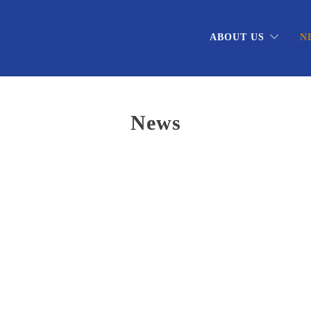
ABOUT US
N
News