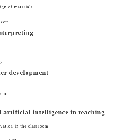
ign of materials
jects
nterpreting
ng
her development
ment
rtificial intelligence in teaching
ovation in the classroom