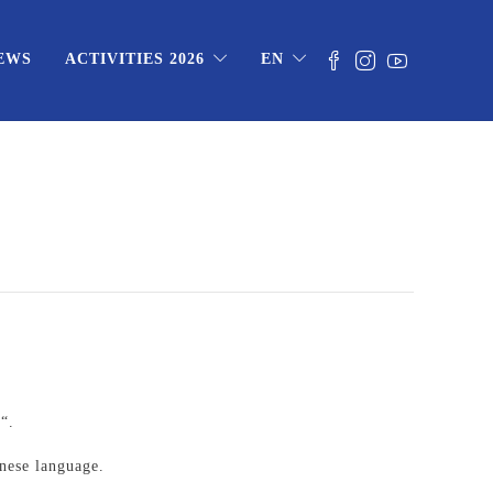
EWS
ACTIVITIES 2026
EN
)
“.
inese language.