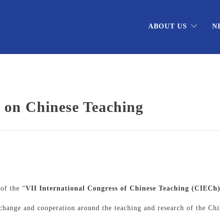
ABOUT US
N
s on Chinese Teaching
l
of the “
VII International Congress of Chinese Teaching (CIECh
xchange and cooperation around the teaching and research of the Ch