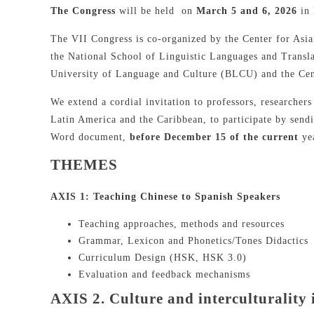
The Congress
will be held on
March 5 and 6, 2026
in
The VII Congress is co-organized by the Center for As
the National School of Linguistic Languages and Trans
University of Language and Culture (BLCU) and the Cen
We extend a cordial invitation to professors, researchers
Latin America and the Caribbean, to participate by sen
Word document,
before December 15 of the current
yea
THEMES
AXIS 1: Teaching Chinese to Spanish Speakers
Teaching approaches, methods and resources
Grammar, Lexicon and Phonetics/Tones Didactics
Curriculum Design (HSK, HSK 3.0)
Evaluation and feedback mechanisms
AXIS 2. Culture and interculturality 