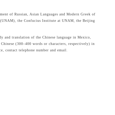
rtment of Russian, Asian Languages and Modern Greek of
 (UNAM), the Confucius Institute at UNAM, the Beijing
tudy and translation of the Chinese language in Mexico,
r Chinese (300–400 words or characters, respectively) in
ence, contact telephone number and email.