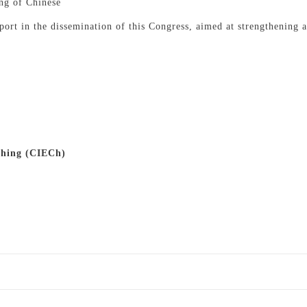
ing of Chinese
ort in the dissemination of this Congress, aimed at strengthening an
ching (CIECh)