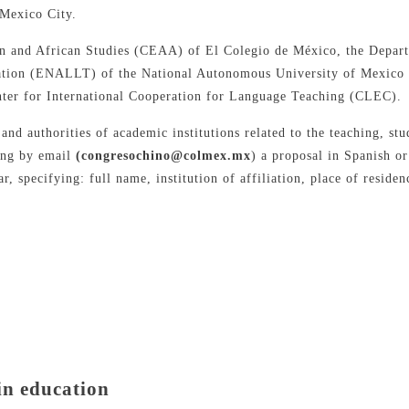
 Mexico City.
ian and African Studies (CEAA) of El Colegio de México, the Depa
lation (ENALLT) of the National Autonomous University of Mexico
ter for International Cooperation for Language Teaching (CLEC).
 and authorities of academic institutions related to the teaching, s
ding by email
(congresochino@colmex.mx
) a proposal in Spanish o
r, specifying: full name, institution of affiliation, place of resid
in education