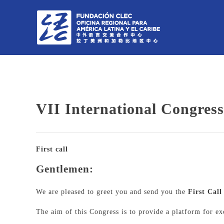
VII International Congres
First call
Gentlemen:
We are pleased to greet you and send you the
First Cal
The aim of this Congress is to provide a platform for e