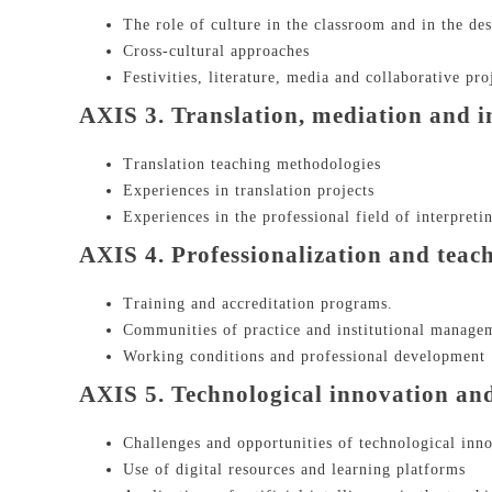
The role of culture in the classroom and in the des
Cross-cultural approaches
Festivities, literature, media and collaborative pro
AXIS 3. Translation, mediation and i
Translation teaching methodologies
Experiences in translation projects
Experiences in the professional field of interpreti
AXIS 4. Professionalization and teac
Training and accreditation programs.
Communities of practice and institutional manage
Working conditions and professional development
AXIS 5. Technological innovation and a
Challenges and opportunities of technological inn
Use of digital resources and learning platforms