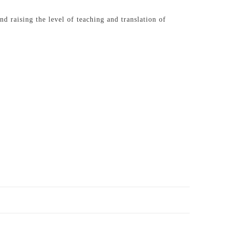
d raising the level of teaching and translation of