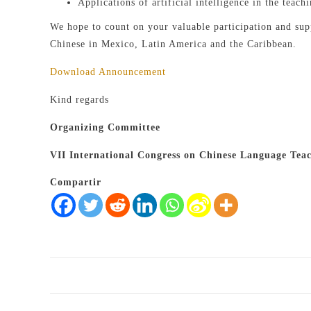
Applications of artificial intelligence in the teach
We hope to count on your valuable participation and supp
Chinese in Mexico, Latin America and the Caribbean.
Download Announcement
Kind regards
Organizing Committee
VII International Congress on Chinese Language Tea
Compartir