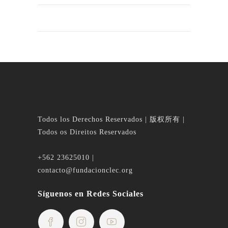
Todos los Derechos Reservados | 版权所有 |
Todos os Direitos Reservados
+562 23625010 |
contacto@fundacionclec.org
Síguenos en Redes Sociales