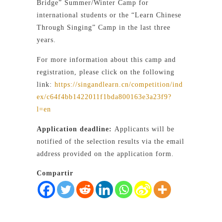
Bridge” Summer/Winter Camp for
international students or the “Learn Chinese
Through Singing” Camp in the last three
years.
For more information about this camp and
registration, please click on the following
link:
https://singandlearn.cn/competition/ind
ex/c64f4bb1422011f1bda800163e3a23f9?
l=en
Application deadline:
Applicants will be
notified of the selection results via the email
address provided on the application form.
Compartir