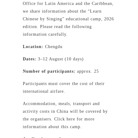
Office for Latin America and the Caribbean,
we share information about the “Learn
Chinese by Singing” educational camp, 2026
edition. Please read the following
information carefully.
Location:
Chengdu
Dates:
3–12 August (10 days)
Number of participants:
approx. 25
Participants must cover the cost of their
international airfare.
Accommodation, meals, transport and
activity costs in China will be covered by
the organisers. Click here for more
information about this camp.