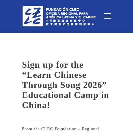
Sign up for the
“Learn Chinese
Through Song 2026”
Educational Camp in
China!
From the CLEC Foundation – Regional