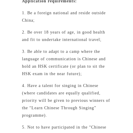
Application requirements:
1. Be a foreign national and reside outside
China;
2. Be over 18 years of age, in good health
and fit to undertake international travel;
3. Be able to adapt to a camp where the
language of communication is Chinese and
hold an HSK certificate (or plan to sit the
HSK exam in the near future);
4. Have a talent for singing in Chinese
(where candidates are equally qualified,
priority will be given to previous winners of
the “Learn Chinese Through Singing”
programme).
5. Not to have participated in the “Chinese